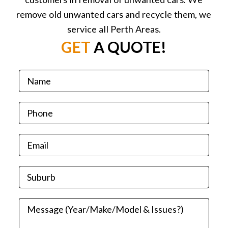
remove old unwanted cars and recycle them, we
service all Perth Areas.
GET
A QUOTE!