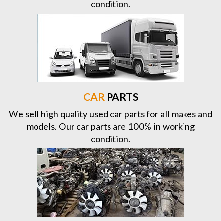
condition.
CAR
PARTS
We sell high quality used car parts for all makes and
models. Our car parts are 100% in working
condition.