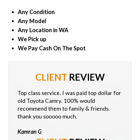
Any Condition
Any Model
Any Location in WA
We Pick up
We Pay Cash On The Spot
CLIENT
REVIEW
Top class service. I was paid top dollar for
old Toyota Camry. 100% would
recommend them to family & friends.
thank you sooooo much.
Kamran G