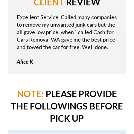
CLIENT
REVIEW
Excellent Service. Called many companies
to remove my unwanted junk cars but the
all gave low price. when i called Cash for
Cars Removal WA gave me the best price
and towed the car for free. Well done.
Alice K
NOTE:
PLEASE PROVIDE
THE FOLLOWINGS BEFORE
PICK UP