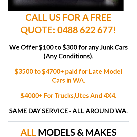
CALL US FOR A FREE
QUOTE: 0488 622 677!
We Offer $100 to $300 for any Junk Cars
(Any Conditions).
$3500 to $4700+ paid for Late Model
Cars in WA.
$4000+ For Trucks,Utes And 4X4.
SAME DAY SERVICE - ALL AROUND WA.
ALL
MODELS & MAKES