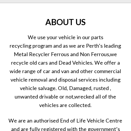
ABOUT US
We use your vehicle in our parts
recycling program and as we are Perth’s leading
Metal Recycler Ferrous and Non Ferrous,we
recycle old cars and Dead Vehicles. We offer a
wide range of car and van and other commercial
vehicle removal and disposal services including
vehicle salvage. Old, Damaged, rusted ,
unwanted drivable or not,wrecked all of the
vehicles are collected.
We are an authorised End of Life Vehicle Centre
and are fully registered with the government’s