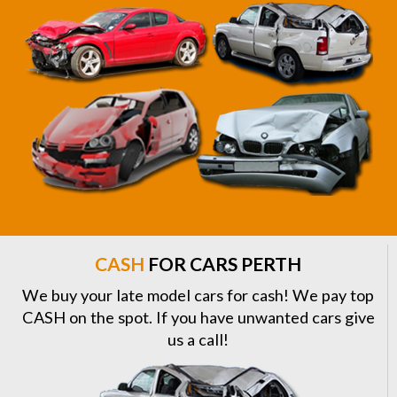
CASH
FOR CARS PERTH
We buy your late model cars for cash! We pay top
CASH on the spot. If you have unwanted cars give
us a call!