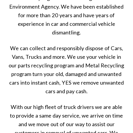
Environment Agency. We have been established
for more than 20 years and have years of
experience in car and commercial vehicle
dismantling.
We can collect and responsibly dispose of Cars,
Vans, Trucks and more. We use your vehicle in
our parts recycling program and Metal Recycling
program turn your old, damaged and unwanted
cars into instant cash, YES we remove unwanted
cars and pay cash.
With our high fleet of truck drivers we are able
to provide a same day service, we arrive on time
and we move out of our way to assist our
customers in removal of unwanted cars. We