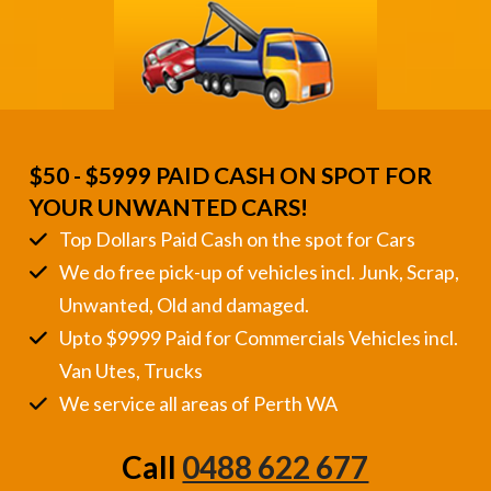
$50 - $5999 PAID CASH ON SPOT FOR
YOUR UNWANTED CARS!
Top Dollars Paid Cash on the spot for Cars
We do free pick-up of vehicles incl. Junk, Scrap,
Unwanted, Old and damaged.
Upto $9999 Paid for Commercials Vehicles incl.
Van Utes, Trucks
We service all areas of Perth WA
Call
0488 622 677