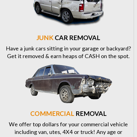
JUNK
CAR REMOVAL
Have a junk cars sitting in your garage or backyard?
Get it removed & earn heaps of CASH on the spot.
COMMERCIAL
REMOVAL
We offer top dollars for your commercial vehicle
including van, utes, 4X4 or truck! Any age or